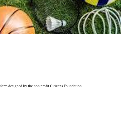
atform designed by the non profit Citizens Foundation