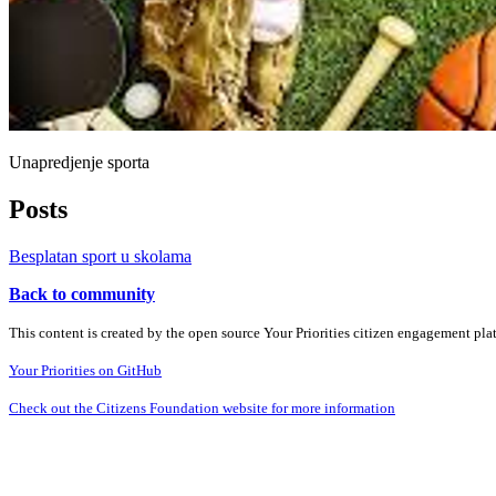
Unapredjenje sporta
Posts
Besplatan sport u skolama
Back to community
This content is created by the open source Your Priorities citizen engagement pl
Your Priorities on GitHub
Check out the Citizens Foundation website for more information