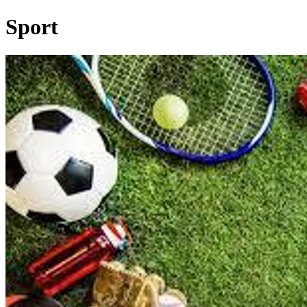
Sport