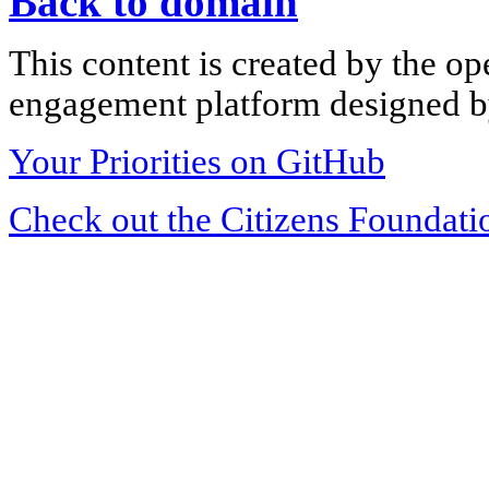
Back to domain
This content is created by the op
engagement platform designed by
Your Priorities on GitHub
Check out the Citizens Foundati