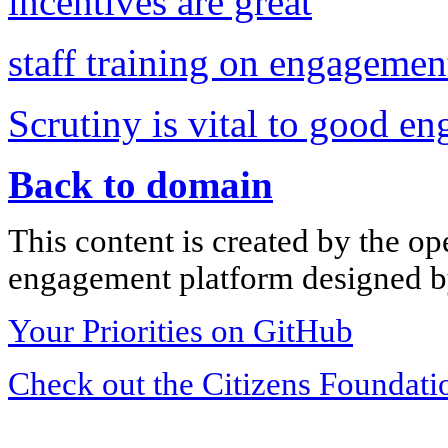
incentives are great
staff training on engageme
Scrutiny is vital to good e
Back to domain
This content is created by the op
engagement platform designed by
Your Priorities on GitHub
Check out the Citizens Foundati