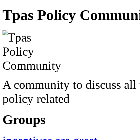
Tpas Policy Commun
A community to discuss all
policy related
Groups