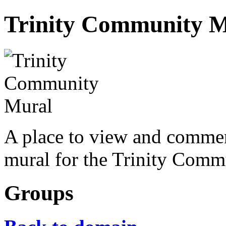
Trinity Community 
A place to view and commen
mural for the Trinity Comm
Groups