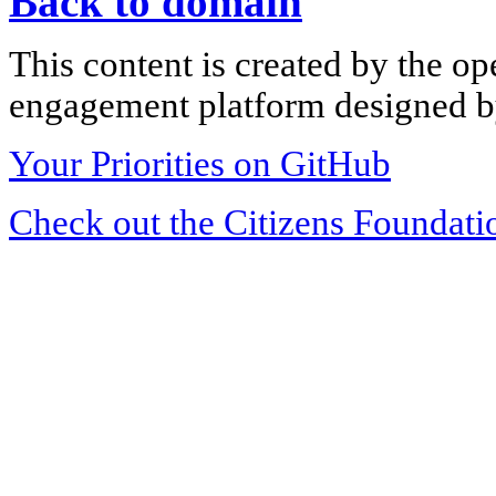
Back to domain
This content is created by the op
engagement platform designed by
Your Priorities on GitHub
Check out the Citizens Foundati