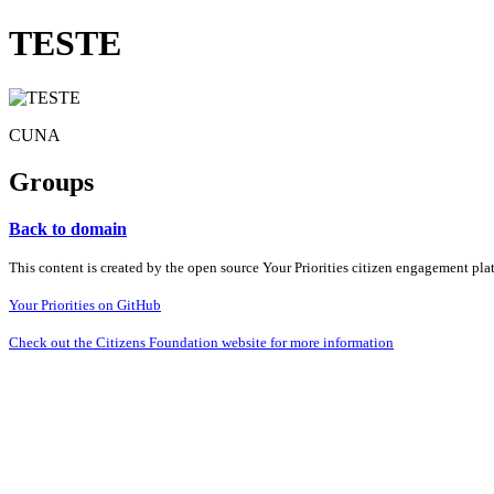
TESTE
CUNA
Groups
Back to domain
This content is created by the open source Your Priorities citizen engagement pl
Your Priorities on GitHub
Check out the Citizens Foundation website for more information