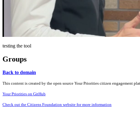
testing the tool
Groups
Back to domain
This content is created by the open source Your Priorities citizen engagement pl
Your Priorities on GitHub
Check out the Citizens Foundation website for more information