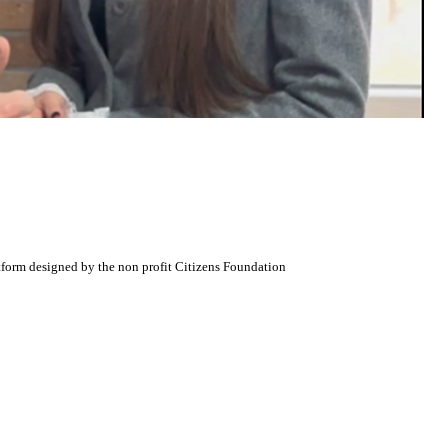
atform designed by the non profit Citizens Foundation