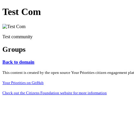
Test Com
Test community
Groups
Back to domain
This content is created by the open source Your Priorities citizen engagement pl
Your Priorities on GitHub
Check out the Citizens Foundation website for more information